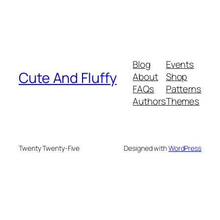
Blog
Events
Cute And Fluffy
About
Shop
FAQs
Patterns
Authors
Themes
Twenty Twenty-Five
Designed with
WordPress