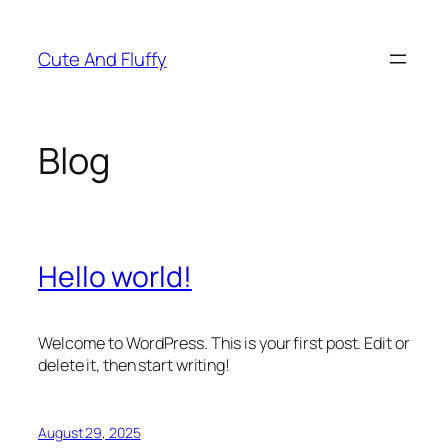
Skip
to
Cute And Fluffy
content
Blog
Hello world!
Welcome to WordPress. This is your first post. Edit or
delete it, then start writing!
August 29, 2025